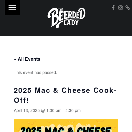
PRIMARY MENU
Insta
WebMan on Facebo
Street F
T
H
E
B
E
E
« All Events
R
D
This event has passed.
E
2025 Mac & Cheese Cook-
D
Off!
L
A
April 13, 2025 @ 1:30 pm
-
4:30 pm
D
Y