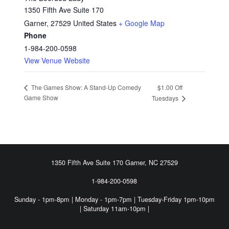
1350 Fifth Ave Suite 170
Garner
,
27529
United States
+ Google Map
Phone
1-984-200-0598
View Venue Website
$1.00 Off
The Games Show: A Stand-Up Comedy
Game Show
Tuesdays
FOOTER SIDEBAR
1350 Fifth Ave Suite 170 Garner, NC 27529
1-984-200-0598
Sunday - 1pm-8pm | Monday - 1pm-7pm | Tuesday-Friday 1pm-10pm
| Saturday 11am-10pm |