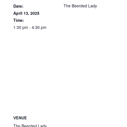
The Beerded Lady
Date:
April 13, 2025
Time:
1:30 pm - 4:30 pm
VENUE
The Beerded Lady