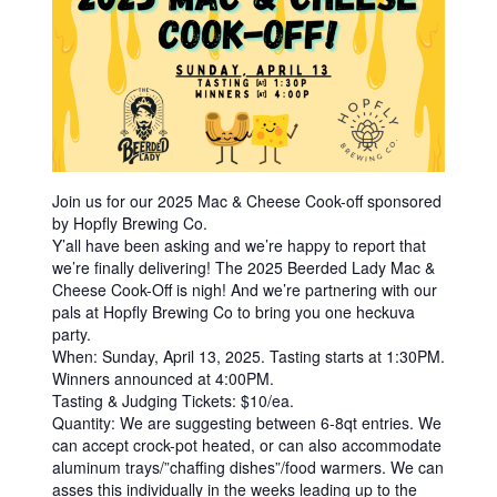
|
C
R
A
F
T
Join us for our 2025 Mac & Cheese Cook-off sponsored
B
by Hopfly Brewing Co.
E
Y’all have been asking and we’re happy to report that
we’re finally delivering! The 2025 Beerded Lady Mac &
E
Cheese Cook-Off is nigh! And we’re partnering with our
R
pals at Hopfly Brewing Co to bring you one heckuva
party.
B
When: Sunday, April 13, 2025. Tasting starts at 1:30PM.
O
Winners announced at 4:00PM.
Tasting & Judging Tickets: $10/ea.
T
Quantity: We are suggesting between 6-8qt entries. We
T
can accept crock-pot heated, or can also accommodate
aluminum trays/”chaffing dishes”/food warmers. We can
L
asses this individually in the weeks leading up to the