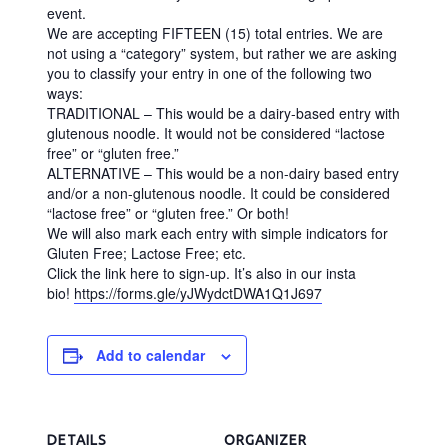
E
event.
We are accepting FIFTEEN (15) total entries. We are
S
not using a “category” system, but rather we are asking
H
you to classify your entry in one of the following two
ways:
O
TRADITIONAL – This would be a dairy-based entry with
P
glutenous noodle. It would not be considered “lactose
free” or “gluten free.”
|
ALTERNATIVE – This would be a non-dairy based entry
G
and/or a non-glutenous noodle. It could be considered
“lactose free” or “gluten free.” Or both!
A
We will also mark each entry with simple indicators for
R
Gluten Free; Lactose Free; etc.
Click the link here to sign-up. It’s also in our insta
N
bio!
https://forms.gle/yJWydctDWA1Q1J697
E
R
Add to calendar
,
N
C
DETAILS
ORGANIZER