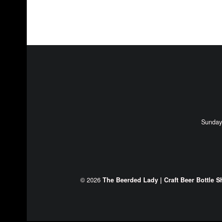
FOOTER SIDEBAR
Sunday
© 2026
The Beerded Lady | Craft Beer Bottle S