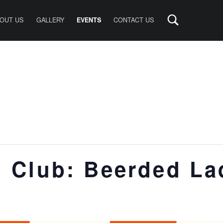
OUT US
GALLERY
CONTACT US
EVENTS
 Club: Beerded La