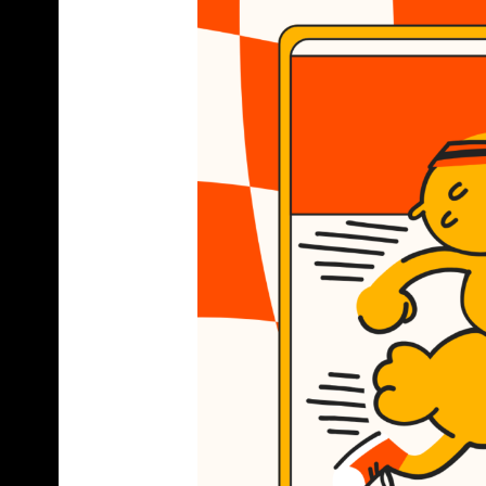
C
R
A
F
T
B
E
E
R
B
O
T
T
L
E