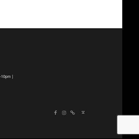
-10pm |
Instagram
WebMan on Facebook
Street Food Finder
Back to top ↑