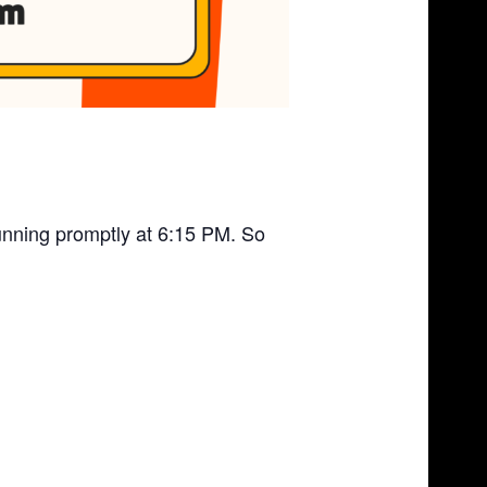
unning promptly at 6:15 PM. So