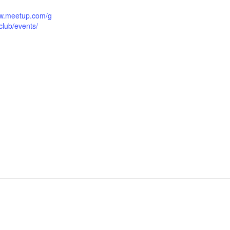
ww.meetup.com/g
club/events/