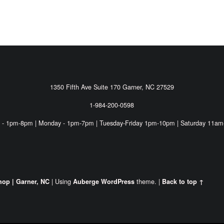
1350 Fifth Ave Suite 170 Garner, NC 27529
1-984-200-0598
 - 1pm-8pm | Monday - 1pm-7pm | Tuesday-Friday 1pm-10pm | Saturday 11am
|
Using
theme.
|
hop | Garner, NC
Auberge
WordPress
Back to top ↑