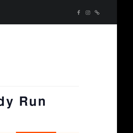
Instagram
WebMan on Facebook
Street Food Finder
dy Run