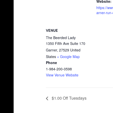
Website:
https://w
arner-run-
VENUE
The Beerded Lady
1350 Fifth Ave Suite 170
Garner
,
27529
United
States
+ Google Map
Phone
1-984-200-0598
View Venue Website
$1.00 Off Tuesdays