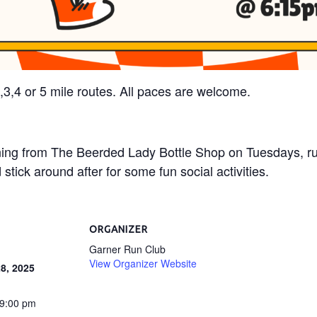
2,3,4 or 5 mile routes. All paces are welcome.
ning from The Beerded Lady Bottle Shop on Tuesdays, r
stick around after for some fun social activities.
ORGANIZER
Garner Run Club
View Organizer Website
8, 2025
 9:00 pm