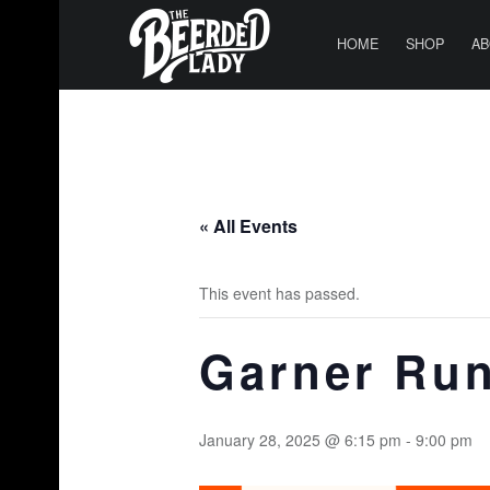
PRIMARY MENU
T
H
HOME
SHOP
AB
E
B
E
E
R
« All Events
D
E
This event has passed.
D
L
Garner Run
A
D
Y
January 28, 2025 @ 6:15 pm
-
9:00 pm
|