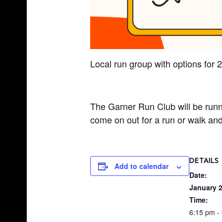
S
H
O
P
Local run group with options for 
|
G
A
The Garner Run Club will be run
R
come on out for a run or walk and 
N
E
R
DETAILS
Add to calendar
,
Date:
N
January 2
C
Time:
6:15 pm -