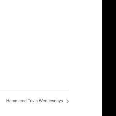
Hammered Trivia Wednesdays