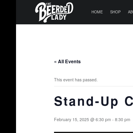
PRIMARY MENU
T
H
HOME
SHOP
AB
E
B
E
E
R
« All Events
D
E
This event has passed.
D
L
Stand-Up 
A
D
Y
February 15, 2025 @ 6:30 pm
-
8:30 pm
|