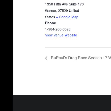
1350 Fifth Ave Suite 170
Garner
,
27529
United
States
+ Google Map
Phone
1-984-200-0598
View Venue Website
RuPaul’s Drag Race Season 17 Wa