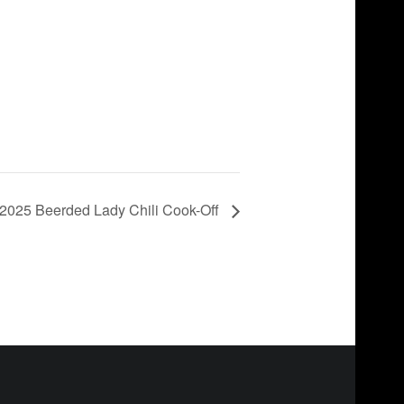
2025 Beerded Lady Chili Cook-Off