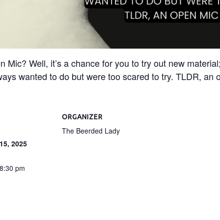
c? Well, it’s a chance for you to try out new material; 
ways wanted to do but were too scared to try. TLDR, an o
ORGANIZER
The Beerded Lady
15, 2025
 8:30 pm