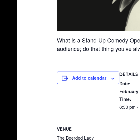
S
H
O
P
What is a Stand-Up Comedy Open Mi
|
audience; do that thing you’ve al
G
A
R
DETAILS
Add to calendar
N
Date:
E
February 
R
Time:
,
6:30 pm -
N
C
VENUE
The Beerded Lady