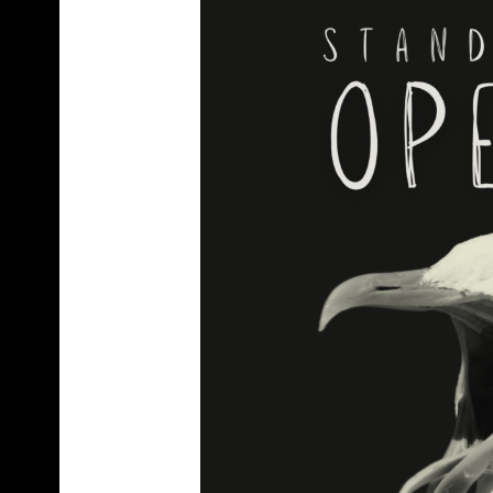
C
R
A
F
T
B
E
E
R
B
O
T
T
L
E