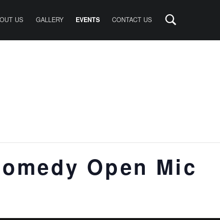
OUT US
GALLERY
CONTACT US
EVENTS
Comedy Open Mic