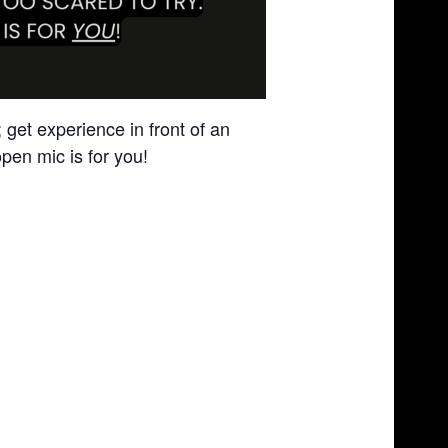
get experience in front of an
pen mic is for you!